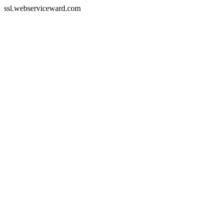
ssl.webserviceward.com